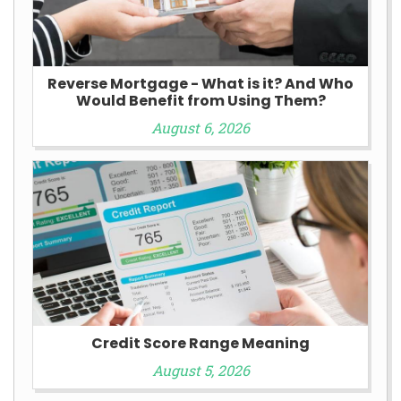
Reverse Mortgage - What is it? And Who
Would Benefit from Using Them?
August 6, 2026
Credit Score Range Meaning
August 5, 2026