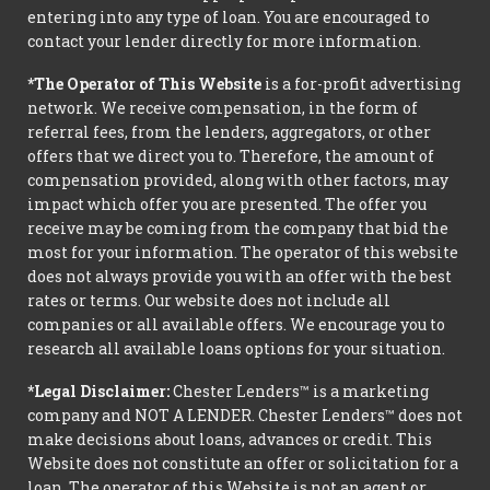
entering into any type of loan. You are encouraged to
contact your lender directly for more information.
*The Operator of This Website
is a for-profit advertising
network. We receive compensation, in the form of
referral fees, from the lenders, aggregators, or other
offers that we direct you to. Therefore, the amount of
compensation provided, along with other factors, may
impact which offer you are presented. The offer you
receive may be coming from the company that bid the
most for your information. The operator of this website
does not always provide you with an offer with the best
rates or terms. Our website does not include all
companies or all available offers. We encourage you to
research all available loans options for your situation.
*Legal Disclaimer:
Chester Lenders™ is a marketing
company and NOT A LENDER. Chester Lenders™ does not
make decisions about loans, advances or credit. This
Website does not constitute an offer or solicitation for a
loan. The operator of this Website is not an agent or