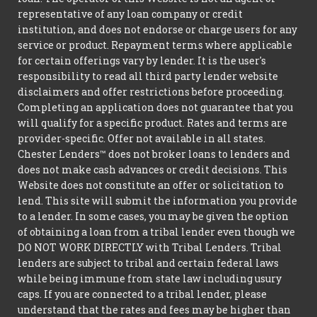
representative of any loan company or credit
institution, and does not endorse or charge users for any
service or product. Repayment terms where applicable
for certain offerings vary by lender. It is the user's
responsibility to read all third party lender website
disclaimers and offer restrictions before proceeding.
Completing an application does not guarantee that you
will qualify for a specific product. Rates and terms are
provider-specific. Offer not available in all states.
Chester Lenders™ does not broker loans to lenders and
does not make cash advances or credit decisions. This
Website does not constitute an offer or solicitation to
lend. This site will submit the information you provide
to a lender. In some cases, you may be given the option
of obtaining a loan from a tribal lender even though we
DO NOT WORK DIRECTLY with Tribal Lenders. Tribal
lenders are subject to tribal and certain federal laws
while being immune from state law including usury
caps. If you are connected to a tribal lender, please
understand that the rates and fees may be higher than