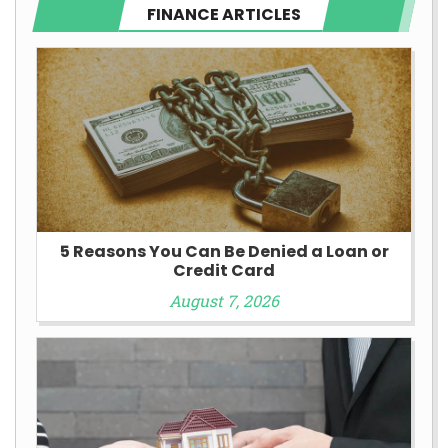
FINANCE ARTICLES
5 Reasons You Can Be Denied a Loan or
Credit Card
August 7, 2026