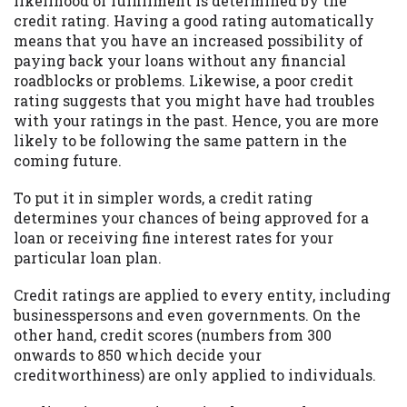
likelihood of fulfillment is determined by the
credit rating. Having a good rating automatically
Availability:
Residents of some states
means that you have an increased possibility of
may not qualify for loans provided by the
paying back your loans without any financial
lenders and third-parties they are
roadblocks or problems. Likewise, a poor credit
connected with on this website. Our
rating suggests that you might have had troubles
website makes no warranties, guarantees,
with your ratings in the past. Hence, you are more
or representations that you will qualify
likely to be following the same pattern in the
for any third party lender services by
coming future.
using our website. The services provided
on this website are void where prohibited.
To put it in simpler words, a credit rating
Offer may not be available in AR, CT, GA,
determines your chances of being approved for a
ME, MN, NH, NJ, NY, OR, SD, VT, WA, WV
loan or receiving fine interest rates for your
and DC.
particular loan plan.
Credit ratings are applied to every entity, including
businesspersons and even governments. On the
other hand, credit scores (numbers from 300
onwards to 850 which decide your
creditworthiness) are only applied to individuals.