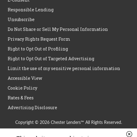
Responsible Lending
Unsubscribe
Do Not Share or Sell My Personal Information
Privacy Rights Request Form
Right to Opt Out of Profiling
Right to Opt Out of Targeted Advertising
Limit the use of my sensitive personal information
Accessible View
Cookie Policy
Rates & Fees
Advertising Disclosure
Copyright © 2026 Chester Lenders™ All Rights Reserved.