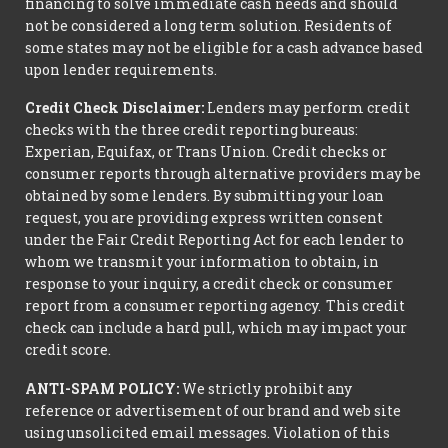
financing to solve immediate cash needs and should
not be considered a long term solution. Residents of
some states may not be eligible for a cash advance based
upon lender requirements.
Credit Check Disclaimer:
Lenders may perform credit
checks with the three credit reporting bureaus:
Experian, Equifax, or Trans Union. Credit checks or
consumer reports through alternative providers may be
obtained by some lenders. By submitting your loan
request, you are providing express written consent
under the Fair Credit Reporting Act for each lender to
whom we transmit your information to obtain, in
response to your inquiry, a credit check or consumer
report from a consumer reporting agency. This credit
check can include a hard pull, which may impact your
credit score.
ANTI-SPAM POLICY:
We strictly prohibit any
reference or advertisement of our brand and web site
using unsolicited email messages. Violation of this