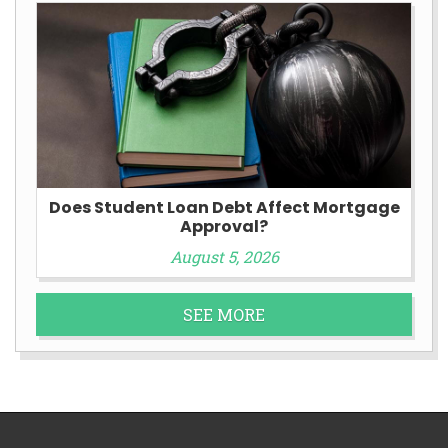
Does Student Loan Debt Affect Mortgage
Approval?
August 5, 2026
SEE MORE