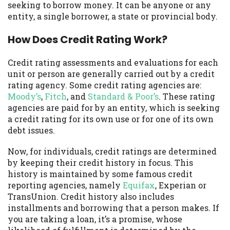
seeking to borrow money. It can be anyone or any
you are providing express written consent
entity, a single borrower, a state or provincial body.
under the Fair Credit Reporting Act for
each lender to whom we transmit your
How Does Credit Rating Work?
information to obtain, in response to your
inquiry, a credit check or consumer report
Credit rating assessments and evaluations for each
from a consumer reporting agency. This
unit or person are generally carried out by a credit
credit check can include a hard pull,
rating agency. Some credit rating agencies are:
which may impact your credit score.
Moody’s
,
Fitch
, and
Standard & Poor’s
. These rating
agencies are paid for by an entity, which is seeking
ANTI-SPAM POLICY:
We strictly prohibit
a credit rating for its own use or for one of its own
any reference or advertisement of our
debt issues.
brand and web site using unsolicited email
messages. Violation of this policy will
Now, for individuals, credit ratings are determined
cause partnership termination and further
by keeping their credit history in focus. This
actions permitted by the law. If you feel
history is maintained by some famous credit
you have been sent unsolicited messages
reporting agencies, namely
Equifax
, Experian or
promoting our brand or website and would
TransUnion. Credit history also includes
like to register a complaint, please refer to
installments and borrowing that a person makes. If
our Privacy Policy. We will investigate all
you are taking a loan, it’s a promise, whose
complaints and take necessary action.