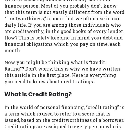
may be required. This service is not
finance person. Most of you probably don’t know
available in all states, and the states
that this term is not vastly different from the word
serviced by this Website may change from
“trustworthiness,” a noun that we often use in our
time to time and without notice. For
daily life. If you are among those individuals who
details, questions or concerns regarding
are creditworthy, in the good books of every lender.
your cash advance, please contact your
How? This is solely keeping in mind your debt and
lender directly. Cash advances are meant
financial obligations which you pay on time, each
to provide you with short term financing
month.
to solve immediate cash needs and should
not be considered a long term solution.
Now you might be thinking what is “Credit
Residents of some states may not be
Rating”? Don’t worry, this is why we have written
eligible for a cash advance based upon
this article in the first place. Here is everything
lender requirements.
you need to know about credit ratings.
Credit Check Disclaimer:
Lenders may
What is Credit Rating?
perform credit checks with the three
credit reporting bureaus: Experian,
In the world of personal financing, “credit rating” is
Equifax, or Trans Union. Credit checks or
a term which is used to refer to a score that is
consumer reports through alternative
issued, based on the creditworthiness of a borrower.
providers may be obtained by some
Credit ratings are assigned to every person who is
lenders. By submitting your loan request,