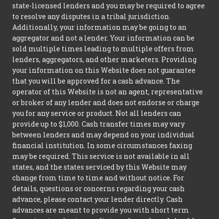
state-licensed lenders and you may be required to agree
to resolve any disputes in a tribal jurisdiction.
Additionally, your information may be going to an
aggregator and not a lender. Your information can be
sold multiple times leading to multiple offers from
lenders, aggregators, and other marketers. Providing
your information on this Website does not guarantee
that you will be approved for a cash advance. The
operator of this Website is not an agent, representative
or broker of any lender and does not endorse or charge
you for any service or product. Not all lenders can
provide up to $1,000. Cash transfer times may vary
between lenders and may depend on your individual
financial institution. In some circumstances faxing
may be required. This service is not available in all
states, and the states serviced by this Website may
change from time to time and without notice. For
details, questions or concerns regarding your cash
advance, please contact your lender directly. Cash
advances are meant to provide you with short term