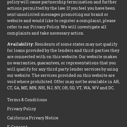
policy will cause partnership termination and further
actions permitted by the law. If you feel you have been
sent unsolicited messages promoting our brand or
website and would like to register a complaint, please
refer to our Privacy Policy. We will investigate all
complaints and take necessary action.
Availability:
Residents of some states may not qualify
for loans provided by the lenders and third-parties they
are connected with on this website. Our website makes
no warranties, guarantees, or representations that you
will qualify for any third party lender services by using
our website. The services provided on this website are
void where prohibited. Offer may not be available in AR,
CT, GA, ME, MN, NH, NJ, NY, OR, SD, VT, WA, WV and DC.
Terms & Conditions
Privacy Policy
California Privacy Notice
E-Consent