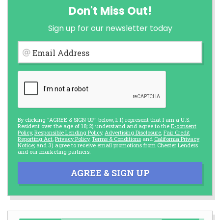
Don't Miss Out!
Sign up for our newsletter today
Email Address
By clicking "AGREE & SIGN UP" below, I: 1) represent that I am a U.S.
Resident over the age of 18; 2) understand and agree to the
E-consent
Policy
,
Responsible Lending Policy
,
Advertising Disclosure
,
Fair Credit
Reporting Act
,
Privacy Policy
,
Terms & Conditions
and
California Privacy
Notice
; and 3) agree to receive email promotions from Chester Lenders
and our marketing partners.
AGREE & SIGN UP