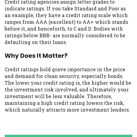
Credit rating agencies assign letter grades to
indicate ratings. If you take Standard and Poor as
an example, they have a credit rating scale which
ranges from AAA (excellent) to AA+ which stands
before it, and henceforth, to C and D. Bodies with
ratings below BBB- are normally considered to be
defaulting on their loans.
Why Does It Matter?
Credit ratings hold grave importance in the price
and demand for clean security, especially bonds.
The lower your credit rating is, the higher would be
the investment risk involved, and ultimately your
investment will be less valuable. Therefore,
maintaining a high credit rating lowers the risk,
which naturally attracts more investment lenders.