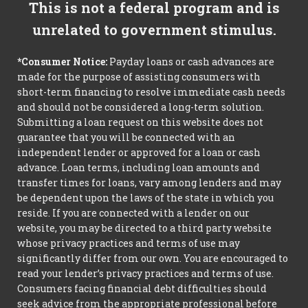
This is not a federal program and is
unrelated to government stimulus.
*Consumer Notice:
Payday loans or cash advances are
made for the purpose of assisting consumers with
short-term financing to resolve immediate cash needs
and should not be considered a long-term solution.
Submitting a loan request on this website does not
guarantee that you will be connected with an
independent lender or approved for a loan or cash
advance. Loan terms, including loan amounts and
transfer times for loans, vary among lenders and may
be dependent upon the laws of the state in which you
reside. If you are connected with a lender on our
website, you may be directed to a third party website
whose privacy practices and terms of use may
significantly differ from our own. You are encouraged to
read your lender’s privacy practices and terms of use.
Consumers facing financial debt difficulties should
seek advice from the appropriate professional before