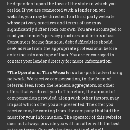
be dependent upon the laws of the state in which you
reside. If you are connected with a lender on our
website, you may be directed to a third party website
whose privacy practices and terms of use may
significantly differ from our own. You are encouraged to
read your lender’s privacy practices and terms of use.
Consumers facing financial debt difficulties should
seek advice from the appropriate professional before
entering into any type of loan. You are encouraged to
contact your lender directly for more information.
*The Operator of This Website
is a for-profit advertising
network. We receive compensation, in the form of
referral fees, from the lenders, aggregators, or other
offers that we direct you to. Therefore, the amount of
compensation provided, along with other factors, may
impact which offer you are presented. The offer you
receive may be coming from the company that bid the
most for your information. The operator of this website
does not always provide you with an offer with the best
rates or terms. Our website does not include all