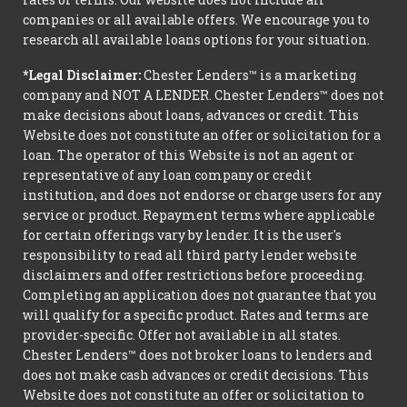
companies or all available offers. We encourage you to
research all available loans options for your situation.
*Legal Disclaimer:
Chester Lenders™ is a marketing
company and NOT A LENDER. Chester Lenders™ does not
make decisions about loans, advances or credit. This
Website does not constitute an offer or solicitation for a
loan. The operator of this Website is not an agent or
representative of any loan company or credit
institution, and does not endorse or charge users for any
service or product. Repayment terms where applicable
for certain offerings vary by lender. It is the user's
responsibility to read all third party lender website
disclaimers and offer restrictions before proceeding.
Completing an application does not guarantee that you
will qualify for a specific product. Rates and terms are
provider-specific. Offer not available in all states.
Chester Lenders™ does not broker loans to lenders and
does not make cash advances or credit decisions. This
Website does not constitute an offer or solicitation to