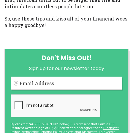
intimidates countless people later on.
So, use these tips and kiss all of your financial woes
a happy goodbye!
Don't Miss Out!
Sign up for our newsletter today
Email Address
By clicking "AGREE & SIGN UP" below, I: 1) represent that I am a U.S.
Resident over the age of 18; 2) understand and agree to the
E-consent
Policy
,
Responsible Lending Policy
,
Advertising Disclosure
,
Fair Credit