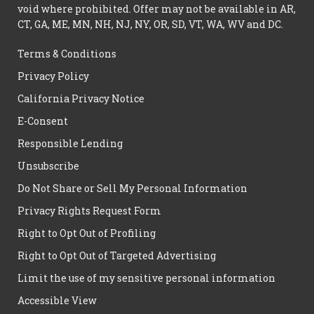
void where prohibited. Offer may not be available in AR,
CT, GA, ME, MN, NH, NJ, NY, OR, SD, VT, WA, WV and DC.
Terms & Conditions
Privacy Policy
California Privacy Notice
E-Consent
Responsible Lending
Unsubscribe
Do Not Share or Sell My Personal Information
Privacy Rights Request Form
Right to Opt Out of Profiling
Right to Opt Out of Targeted Advertising
Limit the use of my sensitive personal information
Accessible View