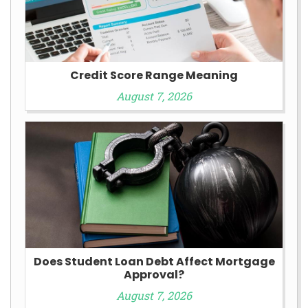
Credit Score Range Meaning
August 7, 2026
Does Student Loan Debt Affect Mortgage
Approval?
August 7, 2026