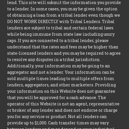
lend. This site will submit the information you provide
to a lender. In some cases, you may be given the option
of obtaining a loan from a tribal lender even though we
DO NOT WORK DIRECTLY with Tribal Lenders. Tribal
lenders are subject to tribal and certain federal laws
while being immune from state law including usury
caps. If you are connected to a tribal lender, please
understand that the rates and fees may be higher than
state-licensed lenders and you may be required to agree
to resolve any disputes in a tribal jurisdiction.
Additionally, your information may be going to an
aggregator and not a lender. Your information can be
sold multiple times leading to multiple offers from
lenders, aggregators, and other marketers. Providing
your information on this Website does not guarantee
that you will be approved for a cash advance. The
operator of this Website is not an agent, representative
or broker of any lender and does not endorse or charge
you for any service or product. Not all lenders can
provide up to $1,000. Cash transfer times may vary