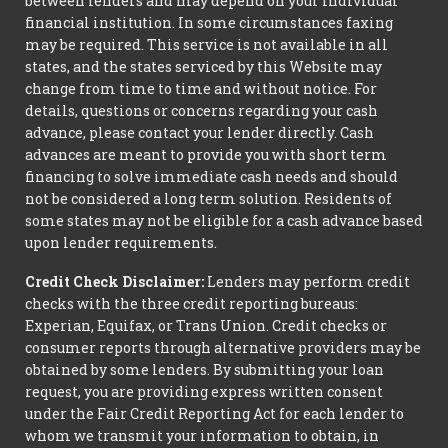
between lenders and may depend on your individual
financial institution. In some circumstances faxing
may be required. This service is not available in all
states, and the states serviced by this Website may
change from time to time and without notice. For
details, questions or concerns regarding your cash
advance, please contact your lender directly. Cash
advances are meant to provide you with short term
financing to solve immediate cash needs and should
not be considered a long term solution. Residents of
some states may not be eligible for a cash advance based
upon lender requirements.
Credit Check Disclaimer:
Lenders may perform credit
checks with the three credit reporting bureaus:
Experian, Equifax, or Trans Union. Credit checks or
consumer reports through alternative providers may be
obtained by some lenders. By submitting your loan
request, you are providing express written consent
under the Fair Credit Reporting Act for each lender to
whom we transmit your information to obtain, in