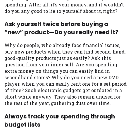
spending. After all, it’s your money, and it wouldn’t
Availability:
Residents of some states
do you any good to lie to yourself about it, right?
may not qualify for loans provided by the
lenders and third-parties they are
Ask yourself twice before buying a
connected with on this website. Our
“new” product—Do you really need it?
website makes no warranties, guarantees,
or representations that you will qualify
Why do people, who already face financial issues,
for any third party lender services by
buy new products when they can find second-hand,
using our website. The services provided
good-quality products just as easily? Ask this
on this website are void where prohibited.
question from your inner self. Are you spending
Offer may not be available in AR, CT, GA,
extra money on things you can easily find in
ME, MN, NH, NJ, NY, OR, SD, VT, WA, WV
secondhand stores? Why do you need a new DVD
and DC.
player, when you can easily rent one for a set period
of time? Such electronic gadgets get outdated in a
short while anyway. They also remain unused for
the rest of the year, gathering dust over time.
Always track your spending through
budget lists