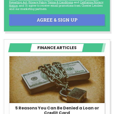
Reporting Act
,
Privacy Policy
,
Terms & Conditions
and
California Privacy
Notice
; and 3) agree to receive email promotions from Chester Lenders
and our marketing partners.
AGREE & SIGN UP
FINANCE ARTICLES
5 Reasons You Can Be Denied a Loan or
Credit Card