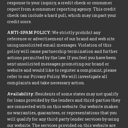
response to your inquiry, a credit check or consumer
report from a consumer reporting agency. This credit
check can include a hard pull, which may impact your
credit score.
ANTI-SPAM POLICY:
We strictly prohibit any
reference or advertisement of our brand and web site
using unsolicited email messages. Violation of this
policy will cause partnership termination and further
actions permitted by the law. If you feel you have been
sent unsolicited messages promoting our brand or
website and would like to register a complaint, please
refer to our Privacy Policy. We will investigate all
complaints and take necessary action.
Availability:
Residents of some states may not qualify
for loans provided by the lenders and third-parties they
are connected with on this website. Our website makes
no warranties, guarantees, or representations that you
will qualify for any third party lender services by using
our website. The services provided on this website are