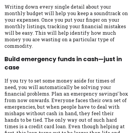
Writing down every single detail about your
monthly budget will help you keep a soundtrack on
your expenses. Once you put your finger on your
monthly listings, tracking your financial mistakes
will be easy. This will help identify how much
money you are wasting on a particular type of
commodity.
Build emergency funds in cash—just in
case
If you try to set some money aside for times of
need, you will automatically be solving your
financial problems. Plan an emergency savings’ box
from now onwards. Everyone faces their own set of
emergencies, but when people have to deal with
mishaps without cash in hand, they feel their
hands to be tied. The only way out of such hard
times is a credit card loan. Even though helping at
first, this loan turns out to be larger than life and