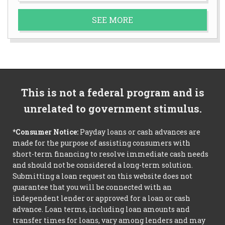
SEE MORE
This is not a federal program and is
unrelated to government stimulus.
*Consumer Notice:
Payday loans or cash advances are
made for the purpose of assisting consumers with
short-term financing to resolve immediate cash needs
and should not be considered a long-term solution.
Submitting a loan request on this website does not
guarantee that you will be connected with an
independent lender or approved for a loan or cash
advance. Loan terms, including loan amounts and
transfer times for loans, vary among lenders and may