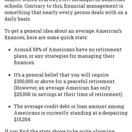
may be required. This service is not
schools. Contrary to this, financial management is
available in all states, and the states
something that nearly every person deals with on a
serviced by this Website may change from
daily basis.
time to time and without notice. For
details, questions or concerns regarding
To get a general idea about an average American’s
your cash advance, please contact your
finances, here are some quick stats:
lender directly. Cash advances are meant
to provide you with short term financing
Around 58% of Americans have no retirement
to solve immediate cash needs and should
plans, or any strategies for managing their
not be considered a long term solution.
finances.
Residents of some states may not be
eligible for a cash advance based upon
It’s a general belief that you will require
lender requirements.
$300,000 or above for a peaceful retirement.
(However, an average American has only
Credit Check Disclaimer:
Lenders may
$25,000 in savings at their time of retirement)
perform credit checks with the three
credit reporting bureaus: Experian,
The average credit debt or loan amount among
Equifax, or Trans Union. Credit checks or
Americans is currently standing at a despairing
consumer reports through alternative
$15,204.
providers may be obtained by some
lenders. By submitting your loan request,
If you find the stats above to be quite alarming,