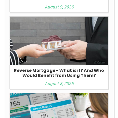
August 9, 2026
Reverse Mortgage - What is it? And Who
Would Benefit from Using Them?
August 8, 2026