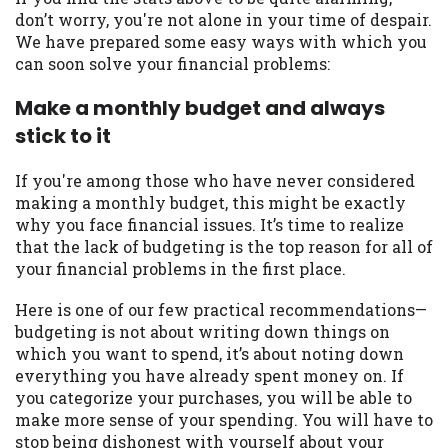
you are providing express written consent
don’t worry, you're not alone in your time of despair.
under the Fair Credit Reporting Act for
We have prepared some easy ways with which you
each lender to whom we transmit your
can soon solve your financial problems:
information to obtain, in response to your
inquiry, a credit check or consumer report
Make a monthly budget and always
from a consumer reporting agency. This
stick to it
credit check can include a hard pull,
which may impact your credit score.
If you're among those who have never considered
making a monthly budget, this might be exactly
ANTI-SPAM POLICY:
We strictly prohibit
why you face financial issues. It’s time to realize
any reference or advertisement of our
that the lack of budgeting is the top reason for all of
brand and web site using unsolicited email
your financial problems in the first place.
messages. Violation of this policy will
cause partnership termination and further
Here is one of our few practical recommendations—
actions permitted by the law. If you feel
budgeting is not about writing down things on
you have been sent unsolicited messages
which you want to spend, it’s about noting down
promoting our brand or website and would
everything you have already spent money on. If
like to register a complaint, please refer to
you categorize your purchases, you will be able to
our Privacy Policy. We will investigate all
make more sense of your spending. You will have to
complaints and take necessary action.
stop being dishonest with yourself about your