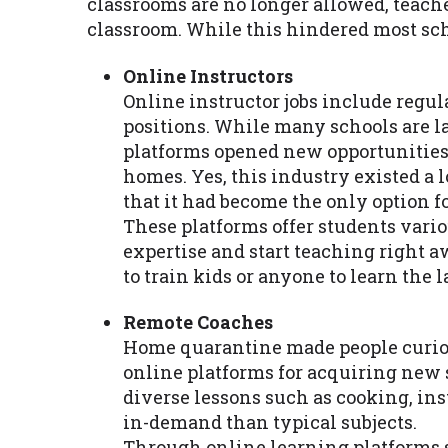
classrooms are no longer allowed, teache
classroom. While this hindered most sch
Online Instructors
Online instructor jobs include regula
positions. While many schools are la
platforms opened new opportunities 
homes. Yes, this industry existed a l
that it had become the only option f
These platforms offer students variou
expertise and start teaching right a
to train kids or anyone to learn the 
Remote Coaches
Home quarantine made people curio
online platforms for acquiring new 
diverse lessons such as cooking, in
in-demand than typical subjects.
Through online learning platforms s