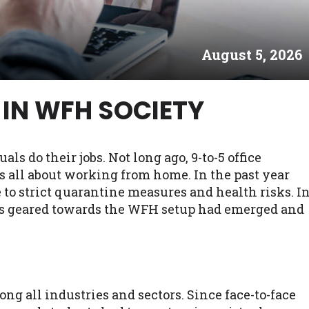
es may not qualify for loans provided by the lenders an
akes no warranties, guarantees, or representations that 
August 5, 2026
e. The services provided on this website are void where
 NJ, NY, OR, SD, VT, WA, WV and DC.
IN WFH SOCIETY
 do their jobs. Not long ago, 9-to-5 office
's all about working from home. In the past year
o strict quarantine measures and health risks. I
ers geared towards the WFH setup had emerged and
ng all industries and sectors. Since face-to-face