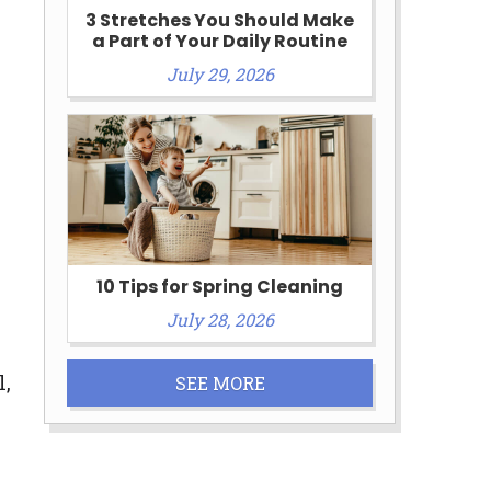
3 Stretches You Should Make
a Part of Your Daily Routine
July 29, 2026
10 Tips for Spring Cleaning
July 28, 2026
l,
SEE MORE