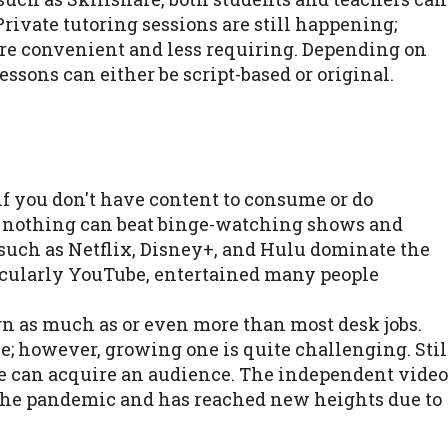
Private tutoring sessions are still happening;
e convenient and less requiring. Depending on
lessons can either be script-based or original.
if you don't have content to consume or do
, nothing can beat binge-watching shows and
such as Netflix, Disney+, and Hulu dominate the
ticularly YouTube, entertained many people
arn as much as or even more than most desk jobs.
; however, growing one is quite challenging. Stil
ne can acquire an audience. The independent video
 the pandemic and has reached new heights due to