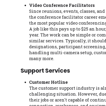
Video Conference Facilitators
Since reunions, events, classes, an
the conference facilitator career e
the most popular video conferencing 
A job like this pays up to $25 an hour
year. The work can be simple or com
similar services. Typically, it shoul
designations, participant screening
handling multi-camera setup, custom 
many more.
Support Services
Customer Hotline
The customer support industry is alr
challenging situation. However, du
their jobs or aren't capable of conti
connection, workspace, and equipmen