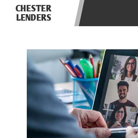
be required to agree to resolve any 
CHESTER
aggregator and not a lender. Your i
LENDERS
and other marketers. Providing your
advance. The operator of this Websi
you for any service or product. Not
depend on your individual financial
in all states, and the states servic
or concerns regarding your cash ad
short term financing to solve imme
states may not be eligible for a ca
Credit Check Disclaimer:
Lenders ma
Trans Union. Credit checks or cons
your loan request, you are providi
transmit your information to obtain
agency. This credit check can inclu
ANTI-SPAM POLICY:
We strictly p
messages. Violation of this policy 
have been sent unsolicited messages
Privacy Policy. We will investigate