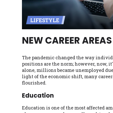
Availability:
Residents of some stat
with on this website. Our website m
LIFESTYLE
lender services by using our websit
available in AR, CT, GA, ME, MN, NH,
NEW CAREER AREAS 
The pandemic changed the way individuals
positions are the norm; however, now, it
alone, millions became unemployed due t
light of the economic shift, many care
flourished.
Education
Education is one of the most affected amo