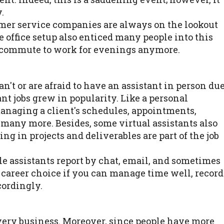
.
mer service companies are always on the lookout
e office setup also enticed many people into this
o commute to work for evenings anymore.
n't or are afraid to have an assistant in person du
ant jobs grew in popularity. Like a personal
managing a client's schedules, appointments,
d many more. Besides, some virtual assistants also
g in projects and deliverables are part of the job
le assistants report by chat, email, and sometimes
nt career choice if you can manage time well, record
cordingly.
every business. Moreover, since people have more