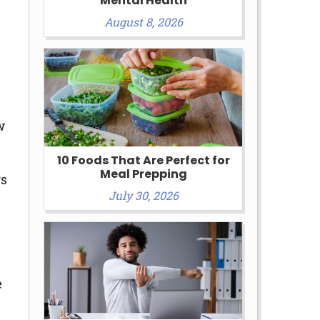
Mental Health
August 8, 2026
w
10 Foods That Are Perfect for
Meal Prepping
rs
July 30, 2026
e