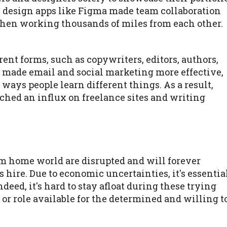
ny design apps like Figma made team collaboration
hen working thousands of miles from each other.
rent forms, such as copywriters, editors, authors,
t made email and social marketing more effective,
ways people learn different things. As a result,
eached an influx on freelance sites and writing
m home world are disrupted and will forever
ire. Due to economic uncertainties, it's essentia
deed, it's hard to stay afloat during these trying
 or role available for the determined and willing t