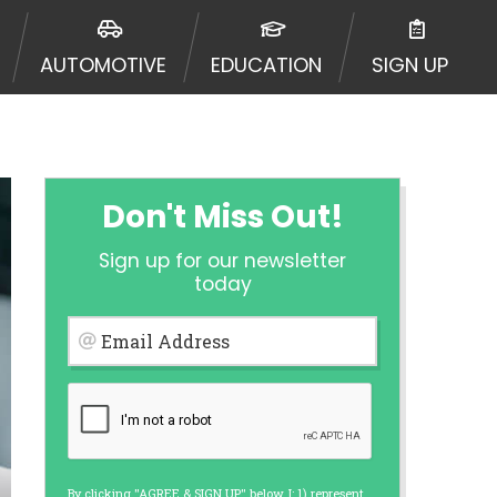
ormation may be going to an
 offers from lenders, aggregators,
AUTOMOTIVE
EDUCATION
SIGN UP
ou will be approved for a cash
r and does not endorse or charge
mes may vary between lenders and may
ed. This service is not available
out notice. For details, questions
es are meant to provide you with
Don't Miss Out!
rm solution. Residents of some
Sign up for our newsletter
 bureaus: Experian, Equifax, or
today
ined by some lenders. By submitting
ing Act for each lender to whom we
Email Address
er report from a consumer reporting
web site using unsolicited email
ermitted by the law. If you feel you
er a complaint, please refer to our
By clicking "AGREE & SIGN UP" below, I: 1) represent