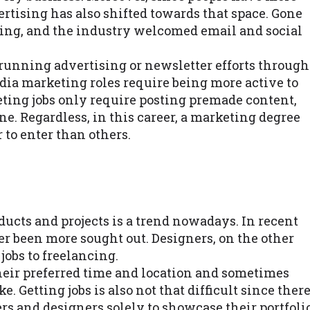
ertising has also shifted towards that space. Gone
ting, and the industry welcomed email and social
 running advertising or newsletter efforts through
dia marketing roles require being more active to
ting jobs only require posting premade content,
ne. Regardless, in this career, a marketing degree
r to enter than others.
ducts and projects is a trend nowadays. In recent
er been more sought out. Designers, on the other
jobs to freelancing.
their preferred time and location and sometimes
. Getting jobs is also not that difficult since ther
ers and designers solely to showcase their portfoli