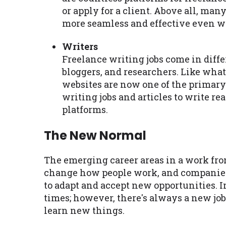
or apply for a client. Above all, ma
more seamless and effective even w
Writers
Freelance writing jobs come in diffe
bloggers, and researchers. Like wha
websites are now one of the primary 
writing jobs and articles to write r
platforms.
The New Normal
The emerging career areas in a work fro
change how people work, and companies h
to adapt and accept new opportunities. In
times; however, there's always a new job
learn new things.