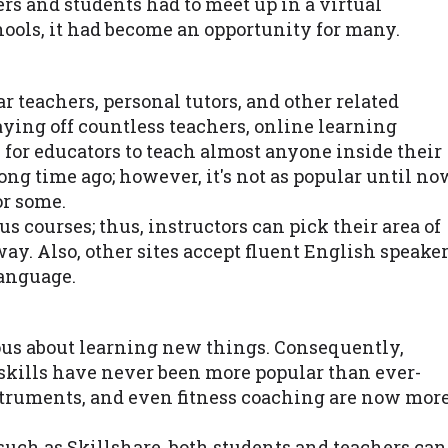
rs and students had to meet up in a virtual
ools, it had become an opportunity for many.
r teachers, personal tutors, and other related
ying off countless teachers, online learning
for educators to teach almost anyone inside their
ong time ago; however, it's not as popular until no
or some.
s courses; thus, instructors can pick their area of
way. Also, other sites accept fluent English speake
language.
us about learning new things. Consequently,
skills have never been more popular than ever-
struments, and even fitness coaching are now mor
uch as Skillshare, both students and teachers can