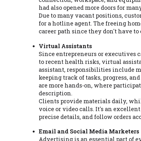
had also opened more doors for many
Due to many vacant positions, custo
for a hotline agent. The freeing hom
career path since they don't have t
Virtual Assistants
Since entrepreneurs or executives ca
to recent health risks, virtual assist
assistant, responsibilities include 
keeping track of tasks, progress, an
are more hands-on, where participatin
description.
Clients provide materials daily, whi
voice or video calls. It's an excelle
precise details, and follow orders ac
Email and Social Media Marketers
Advertising is an essential part of 