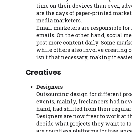
time on their devices than ever, adv
are the days of paper-printed marke
media marketers.
Email marketers are responsible for
emails. On the other hand, social me
post more content daily. Some marke
while others also involve creating o
isn't that necessary, making it easie
Creatives
Designers
Outsourcing design for different pro
events, mainly, freelancers had nev
hand, had shifted from their regular 
Designers are now freer to work at 
decide what projects they want to take
are countless platforms for freelanc