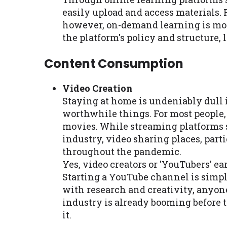
easily upload and access materials. 
however, on-demand learning is mor
the platform's policy and structure, 
Content Consumption
Video Creation
Staying at home is undeniably dull 
worthwhile things. For most people
movies. While streaming platforms 
industry, video sharing places, par
throughout the pandemic.
Yes, video creators or 'YouTubers' e
Starting a YouTube channel is simple
with research and creativity, anyo
industry is already booming before
it.