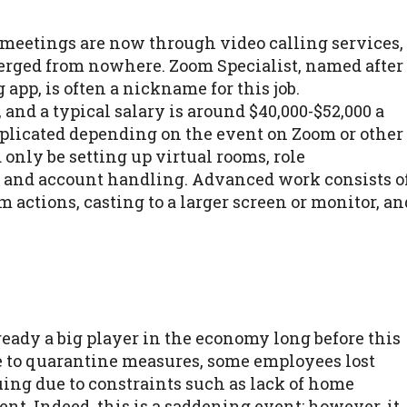
d meetings are now through video calling services,
merged from nowhere. Zoom Specialist, named after
app, is often a nickname for this job.
, and a typical salary is around $40,000-$52,000 a
plicated depending on the event on Zoom or other
d only be setting up virtual rooms, role
, and account handling. Advanced work consists o
actions, casting to a larger screen or monitor, an
eady a big player in the economy long before this
e to quarantine measures, some employees lost
nuing due to constraints such as lack of home
t. Indeed, this is a saddening event; however, it