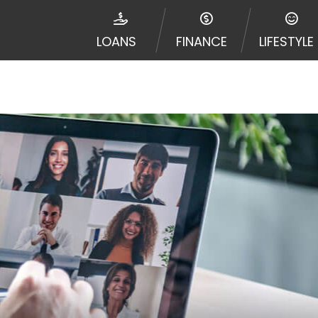
disputes in a tribal jurisdiction. Additionally, your inf
nformation can be sold multiple times leading to multiple
LOANS
FINANCE
LIFESTYLE
 information on this Website does not guarantee that y
te is not an agent, representative or broker of any lende
 all lenders can provide up to $1,000. Cash transfer ti
 institution. In some circumstances faxing may be requir
ed by this Website may change from time to time and with
vance, please contact your lender directly. Cash advanc
diate cash needs and should not be considered a long te
sh advance based upon lender requirements.
y perform credit checks with the three credit reporting
umer reports through alternative providers may be obta
ng express written consent under the Fair Credit Report
, in response to your inquiry, a credit check or consum
de a hard pull, which may impact your credit score.
rohibit any reference or advertisement of our brand and 
will cause partnership termination and further actions p
 promoting our brand or website and would like to regist
 all complaints and take necessary action.