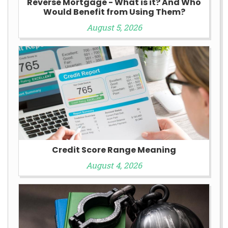
Reverse Mortgage - What is it? And Who
Would Benefit from Using Them?
August 5, 2026
Credit Score Range Meaning
August 4, 2026