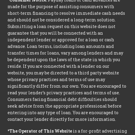
made for the purpose of assisting consumers with
short-term financing to resolve immediate cash needs
and should not be considered a long-term solution.
Submitting a loan request on this website does not
guarantee that you will be connected with an
independent lender or approved for a loan or cash
advance. Loan terms, including loan amounts and
transfer times for loans, vary among lenders and may
be dependent upon the laws of the state in which you
reside. If you are connected with a lender on our
website, you may be directed to a third party website
whose privacy practices and terms of use may
significantly differ from our own. You are encouraged to
read your lender’s privacy practices and terms of use.
Consumers facing financial debt difficulties should
seek advice from the appropriate professional before
entering into any type of loan. You are encouraged to
contact your lender directly for more information.
*The Operator of This Website
is a for-profit advertising