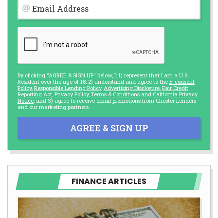
Email Address
By clicking "AGREE & SIGN UP" below, I: 1) represent that I am a U.S.
Resident over the age of 18; 2) understand and agree to the
E-consent
Policy
,
Responsible Lending Policy
,
Advertising Disclosure
,
Fair Credit
Reporting Act
,
Privacy Policy
,
Terms & Conditions
and
California Privacy
Notice
; and 3) agree to receive email promotions from Chester Lenders
and our marketing partners.
AGREE & SIGN UP
FINANCE ARTICLES