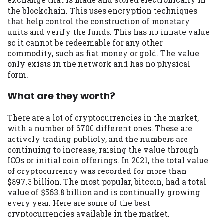
the blockchain. This uses encryption techniques
Availability:
Residents of some states
that help control the construction of monetary
may not qualify for loans provided by the
units and verify the funds. This has no innate value
lenders and third-parties they are
so it cannot be redeemable for any other
connected with on this website. Our
commodity, such as fiat money or gold. The value
website makes no warranties, guarantees,
only exists in the network and has no physical
or representations that you will qualify
form.
for any third party lender services by
using our website. The services provided
What are they worth?
on this website are void where prohibited.
Offer may not be available in AR, CT, GA,
There are a lot of cryptocurrencies in the market,
ME, MN, NH, NJ, NY, OR, SD, VT, WA, WV
with a number of 6700 different ones. These are
and DC.
actively trading publicly, and the numbers are
continuing to increase, raising the value through
ICOs or initial coin offerings. In 2021, the total value
of cryptocurrency was recorded for more than
$897.3 billion. The most popular, bitcoin, had a total
value of $563.8 billion and is continually growing
every year. Here are some of the best
cryptocurrencies available in the market.