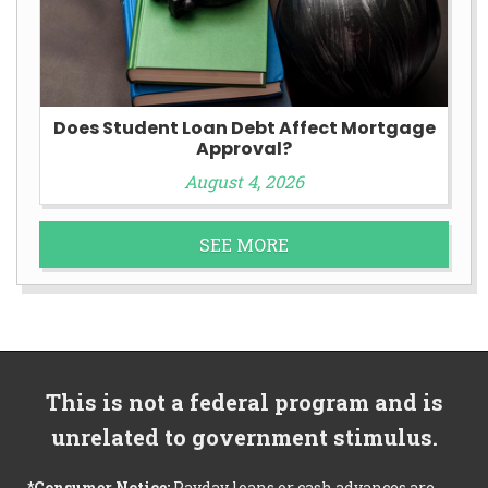
Does Student Loan Debt Affect Mortgage
Approval?
August 4, 2026
SEE MORE
This is not a federal program and is
unrelated to government stimulus.
*Consumer Notice:
Payday loans or cash advances are