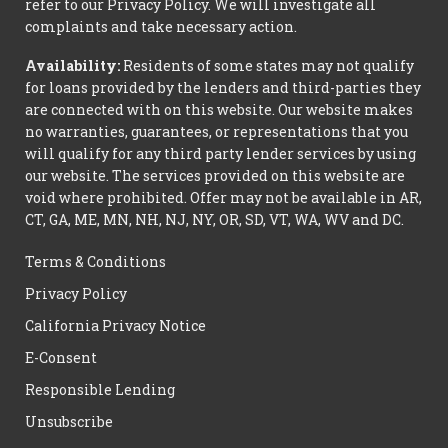
refer to our Privacy Policy. We will investigate all
complaints and take necessary action.
Availability:
Residents of some states may not qualify
for loans provided by the lenders and third-parties they
are connected with on this website. Our website makes
no warranties, guarantees, or representations that you
will qualify for any third party lender services by using
our website. The services provided on this website are
void where prohibited. Offer may not be available in AR,
CT, GA, ME, MN, NH, NJ, NY, OR, SD, VT, WA, WV and DC.
Terms & Conditions
Privacy Policy
California Privacy Notice
E-Consent
Responsible Lending
Unsubscribe