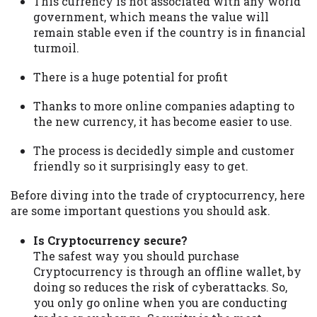
This currency is not associated with any world
government, which means the value will
remain stable even if the country is in financial
turmoil.
There is a huge potential for profit
Thanks to more online companies adapting to
the new currency, it has become easier to use.
The process is decidedly simple and customer
friendly so it surprisingly easy to get.
Before diving into the trade of cryptocurrency, here
are some important questions you should ask.
Is Cryptocurrency secure?
The safest way you should purchase
Cryptocurrency is through an offline wallet, by
doing so reduces the risk of cyberattacks. So,
you only go online when you are conducting