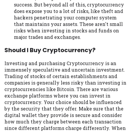
success. But beyond all of this, cryptocurrency
does expose you to a lot of risks, like theft and
hackers penetrating your computer system
that maintains your assets. These aren't small
risks when investing in stocks and funds on
major trades and exchanges.
Should I Buy Cryptocurrency?
Investing and purchasing Cryptocurrency is an
immensely speculative and uncertain investment.
Trading of stocks of certain establishments and
companies is generally less risky than investing in
cryptocurrencies like Bitcoin. There are various
exchange platforms where you can invest in
cryptocurrency. Your choice should be influenced
by the security that they offer. Make sure that the
digital wallet they provide is secure and consider
how much they charge between each transaction
since different platforms charge differently. When