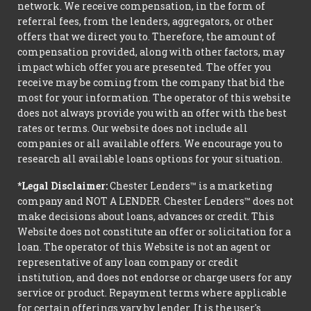
network. We receive compensation, in the form of
referral fees, from the lenders, aggregators, or other
offers that we direct you to. Therefore, the amount of
compensation provided, along with other factors, may
impact which offer you are presented. The offer you
receive may be coming from the company that bid the
most for your information. The operator of this website
does not always provide you with an offer with the best
rates or terms. Our website does not include all
companies or all available offers. We encourage you to
research all available loans options for your situation.
*Legal Disclaimer:
Chester Lenders™ is a marketing
company and NOT A LENDER. Chester Lenders™ does not
make decisions about loans, advances or credit. This
Website does not constitute an offer or solicitation for a
loan. The operator of this Website is not an agent or
representative of any loan company or credit
institution, and does not endorse or charge users for any
service or product. Repayment terms where applicable
for certain offerings vary by lender. It is the user's