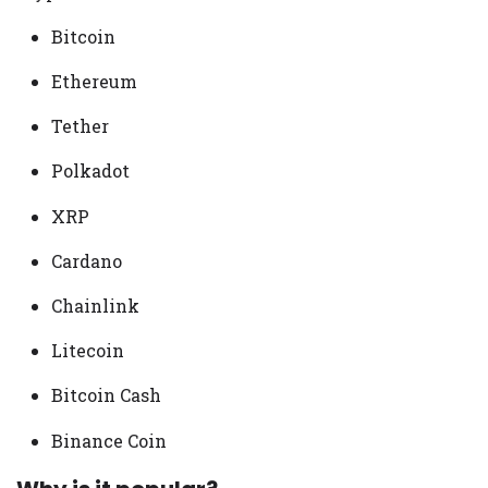
Bitcoin
Ethereum
Tether
Polkadot
XRP
Cardano
Chainlink
Litecoin
Bitcoin Cash
Binance Coin