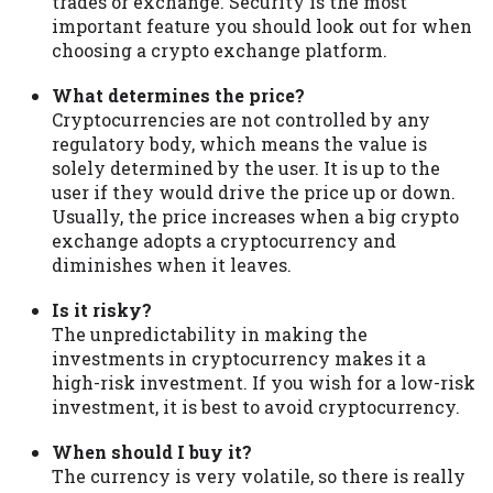
trades or exchange. Security is the most
important feature you should look out for when
choosing a crypto exchange platform.
What determines the price?
Cryptocurrencies are not controlled by any
regulatory body, which means the value is
solely determined by the user. It is up to the
user if they would drive the price up or down.
Usually, the price increases when a big crypto
exchange adopts a cryptocurrency and
diminishes when it leaves.
Is it risky?
The unpredictability in making the
investments in cryptocurrency makes it a
high-risk investment. If you wish for a low-risk
investment, it is best to avoid cryptocurrency.
When should I buy it?
The currency is very volatile, so there is really