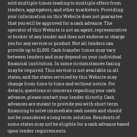
sold multiple times leading to multiple offers from
lenders, aggregators, and other marketers. Providing
your information on this Website does not guarantee
that you will be approved for a cash advance. The
operator of this Website is not an agent, representative
or broker of any lender and does not endorse or charge
you for any service or product. Not all lenders can
provide up to $1,000. Cash transfer times may vary
between lenders and may depend on your individual
financial institution. In some circumstances faxing
may be required. This service is not available in all
states, and the states serviced by this Website may
change from time to time and without notice. For
details, questions or concerns regarding your cash
advance, please contact your lender directly. Cash
advances are meant to provide you with short term
financing to solve immediate cash needs and should
not be considered a long term solution. Residents of
some states may not be eligible for a cash advance based
upon lender requirements.