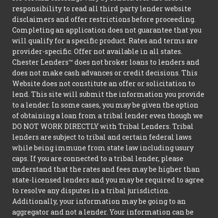
responsibility to read all third party lender website
disclaimers and offer restrictions before proceeding.
Completing an application does not guarantee that you
will qualify for a specific product. Rates and terms are
provider-specific. Offer not available in all states.
Chester Lenders™ does not broker loans to lenders and
does not make cash advances or credit decisions. This
Website does not constitute an offer or solicitation to
lend. This site will submit the information you provide
to a lender. In some cases, you may be given the option
of obtaining a loan from a tribal lender even though we
DO NOT WORK DIRECTLY with Tribal Lenders. Tribal
lenders are subject to tribal and certain federal laws
while being immune from state law including usury
caps. If you are connected to a tribal lender, please
understand that the rates and fees may be higher than
state-licensed lenders and you may be required to agree
to resolve any disputes in a tribal jurisdiction.
Additionally, your information may be going to an
aggregator and not a lender. Your information can be