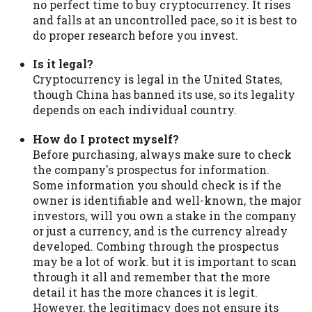
no perfect time to buy cryptocurrency. It rises
and falls at an uncontrolled pace, so it is best to
do proper research before you invest.
Is it legal?
Cryptocurrency is legal in the United States,
though China has banned its use, so its legality
depends on each individual country.
How do I protect myself?
Before purchasing, always make sure to check
the company's prospectus for information.
Some information you should check is if the
owner is identifiable and well-known, the major
investors, will you own a stake in the company
or just a currency, and is the currency already
developed. Combing through the prospectus
may be a lot of work. but it is important to scan
through it all and remember that the more
detail it has the more chances it is legit.
However, the legitimacy does not ensure its