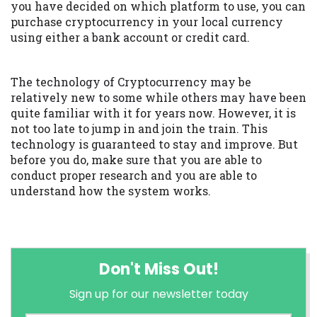
you have decided on which platform to use, you can
purchase cryptocurrency in your local currency
using either a bank account or credit card.
The technology of Cryptocurrency may be
relatively new to some while others may have been
quite familiar with it for years now. However, it is
not too late to jump in and join the train. This
technology is guaranteed to stay and improve. But
before you do, make sure that you are able to
conduct proper research and you are able to
understand how the system works.
Don't Miss Out!
Sign up for our newsletter today