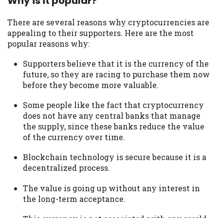
Why is it popular?
There are several reasons why cryptocurrencies are
appealing to their supporters. Here are the most
popular reasons why:
Supporters believe that it is the currency of the
future, so they are racing to purchase them now
before they become more valuable.
Some people like the fact that cryptocurrency
does not have any central banks that manage
the supply, since these banks reduce the value
of the currency over time.
Blockchain technology is secure because it is a
decentralized process.
The value is going up without any interest in
the long-term acceptance.