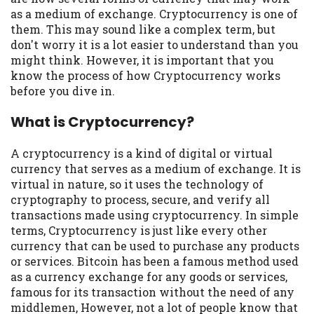
may be required. This service is not
as a medium of exchange. Cryptocurrency is one of
available in all states, and the states
them. This may sound like a complex term, but
serviced by this Website may change from
don't worry it is a lot easier to understand than you
time to time and without notice. For
might think. However, it is important that you
details, questions or concerns regarding
know the process of how Cryptocurrency works
your cash advance, please contact your
before you dive in.
lender directly. Cash advances are meant
to provide you with short term financing
What is Cryptocurrency?
to solve immediate cash needs and should
not be considered a long term solution.
A cryptocurrency is a kind of digital or virtual
Residents of some states may not be
currency that serves as a medium of exchange. It is
eligible for a cash advance based upon
virtual in nature, so it uses the technology of
lender requirements.
cryptography to process, secure, and verify all
transactions made using cryptocurrency. In simple
Credit Check Disclaimer:
Lenders may
terms, Cryptocurrency is just like every other
perform credit checks with the three
currency that can be used to purchase any products
credit reporting bureaus: Experian,
or services. Bitcoin has been a famous method used
Equifax, or Trans Union. Credit checks or
as a currency exchange for any goods or services,
consumer reports through alternative
famous for its transaction without the need of any
providers may be obtained by some
middlemen, However, not a lot of people know that
lenders. By submitting your loan request,