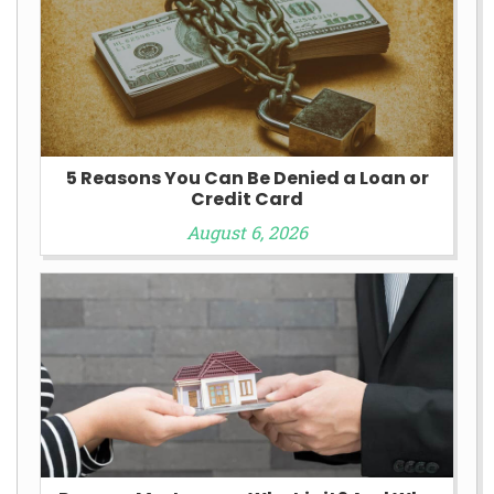
5 Reasons You Can Be Denied a Loan or
Credit Card
August 6, 2026