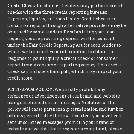
Credit Check Disclaimer:
Lenders may perform credit
checks with the three credit reporting bureaus:
Experian, Equifax, or Trans Union. Credit checks or
consumer reports through alternative providers may be
obtained by some lenders. By submitting your loan
request, you are providing express written consent
under the Fair Credit Reporting Act for each lender to
whom we transmit your information to obtain, in
response to your inquiry, a credit check or consumer
report from a consumer reporting agency. This credit
check can include a hard pull, which may impact your
credit score.
ANTI-SPAM POLICY:
We strictly prohibit any
reference or advertisement of our brand and web site
using unsolicited email messages. Violation of this
policy will cause partnership termination and further
actions permitted by the law. If you feel you have been
sent unsolicited messages promoting our brand or
website and would like to register a complaint, please