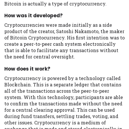
Bitcoin is actually a type of cryptocurrency.
you are providing express written consent
under the Fair Credit Reporting Act for
How was it developed?
each lender to whom we transmit your
information to obtain, in response to your
Cryptocurrencies were made initially as a side
inquiry, a credit check or consumer report
product of the creator, Satoshi Nakamoto, the maker
from a consumer reporting agency. This
of Bitcoin Cryptocurrency. His first intention was to
credit check can include a hard pull,
create a peer-to-peer cash system electronically
which may impact your credit score.
that is able to facilitate any transactions without
the need for central oversight.
ANTI-SPAM POLICY:
We strictly prohibit
any reference or advertisement of our
How does it work?
brand and web site using unsolicited email
Cryptocurrency is powered by a technology called
messages. Violation of this policy will
Blockchain. This is a separate ledger that contains
cause partnership termination and further
all of the transactions across the peer-to-peer
actions permitted by the law. If you feel
system. With this technology, participants are able
you have been sent unsolicited messages
to confirm the transactions made without the need
promoting our brand or website and would
for a central clearing approval. This can be used
like to register a complaint, please refer to
during fund transfers, settling trades, voting, and
our Privacy Policy. We will investigate all
other issues. Cryptocurrency is a medium of
complaints and take necessary action.
exchange that is made and stored electronically in