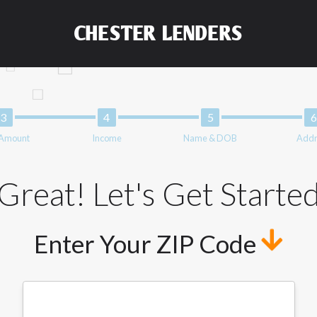
and not a lender. Your information can be sold multiple times lead
ng your information on this Website does not guarantee that you w
CHESTER LENDERS
representative or broker of any lender and does not endorse or char
nsfer times may vary between lenders and may depend on your indiv
 service is not available in all states, and the states serviced by
 or concerns regarding your cash advance, please contact your lend
solve immediate cash needs and should not be considered a long te
upon lender requirements.
 Amount
Income
Name & DOB
Addr
form credit checks with the three credit reporting bureaus: Exper
ative providers may be obtained by some lenders. By submitting y
edit Reporting Act for each lender to whom we transmit your inform
Great! Let's Get Starte
 from a consumer reporting agency. This credit check can include a
Enter Your ZIP Code
t any reference or advertisement of our brand and web site using u
tion and further actions permitted by the law. If you feel you hav
ister a complaint, please refer to our Privacy Policy. We will inves
not qualify for loans provided by the lenders and third-parties th