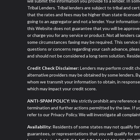
will submit the information you provide to a lender. In 
Tribal Lenders. Tribal lenders are subject to tribal and ce
that the rates and fees may be higher than state-licensed l
going to an aggregator and not a lender. Your information 
this Website does not guarantee that you will be approved
or charge you for any service or product. Not all lenders 
some circumstances faxing may be required. This service is
questions or concerns regarding your cash advance, pleas
and should not be considered a long term solution. Resid
Credit Check Disclaimer:
Lenders may perform credit che
alternative providers may be obtained by some lenders. By
whom we transmit your information to obtain, in response t
which may impact your credit score.
ANTI-SPAM POLICY:
We strictly prohibit any reference o
termination and further actions permitted by the law. If 
refer to our Privacy Policy. We will investigate all complai
Availability:
Residents of some states may not qualify for
guarantees, or representations that you will qualify for a