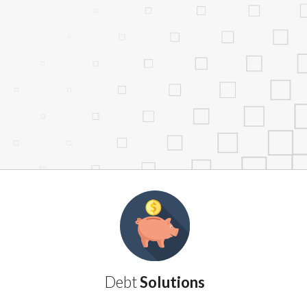
services by using our website. The services
, NJ, NY, OR, SD, VT, WA, WV and DC.
Debt
Solutions