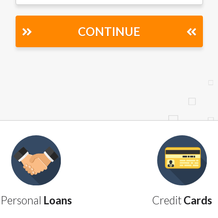
r representations that you will qualify for any third party lender 
prohibited. Offer may not be available in AR, CT, GA, ME, MN, NH
CONTINUE
Personal
Loans
Credit
Cards