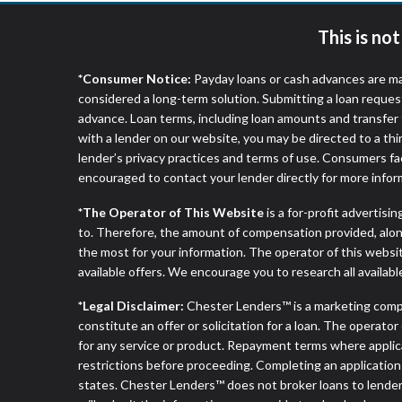
This is no
*Consumer Notice:
Payday loans or cash advances are ma
considered a long-term solution. Submitting a loan reques
advance. Loan terms, including loan amounts and transfer 
with a lender on our website, you may be directed to a th
lender’s privacy practices and terms of use. Consumers fac
encouraged to contact your lender directly for more infor
*The Operator of This Website
is a for-profit advertisi
to. Therefore, the amount of compensation provided, alon
the most for your information. The operator of this websit
available offers. We encourage you to research all availabl
*Legal Disclaimer:
Chester Lenders™ is a marketing comp
constitute an offer or solicitation for a loan. The operat
for any service or product. Repayment terms where applicable
restrictions before proceeding. Completing an application d
states. Chester Lenders™ does not broker loans to lenders