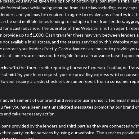
some cases, you may be given the option of obtaining a loan from a tr
rtain federal laws while being immune from state law including usury caps.
enders and you may be required to agree to resolve any disputes in a trib
can be sold multiple times leading to multiple offers from lenders, aggr
 for a cash advance. The operator of this Website is not an agent, repr
can provide up to $1,000. Cash transfer times may vary between lenders an
 not available in all states, and the states serviced by this Website may
e contact your lender directly. Cash advances are meant to provide you 
ents of some states may not be eligible for a cash advance based upon l
cks with the three credit reporting bureaus: Experian, Equifax, or Tran
 submitting your loan request, you are providing express written consen
o your inquiry, a credit check or consumer report from a consumer report
r advertisement of our brand and web site using unsolicited email message
you feel you have been sent unsolicited messages promoting our brand or 
nts and take necessary action.
 loans provided by the lenders and third-parties they are connected wit
ny third party lender services by using our website. The services provide