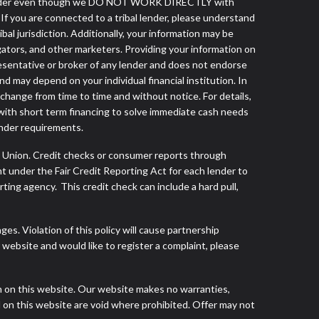
ibal lender even though we DO NOT WORK DIRECTLY with
 If you are connected to a tribal lender, please understand
al jurisdiction. Additionally, your information may be
egators, and other marketers. Providing your information on
esentative or broker of any lender and does not endorse
d may depend on your individual financial institution. In
 change from time to time and without notice. For details,
with short term financing to solve immediate cash needs
ender requirements.
s Union. Credit checks or consumer reports through
t under the Fair Credit Reporting Act for each lender to
ing agency. This credit check can include a hard pull,
s. Violation of this policy will cause partnership
website and would like to register a complaint, please
h on this website. Our website makes no warranties,
d on this website are void where prohibited. Offer may not