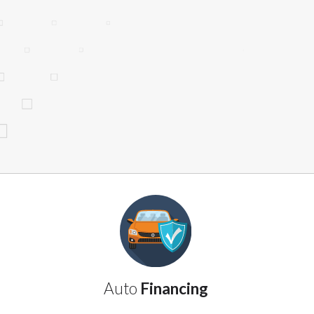
website makes no warranties, guarantees, o
provided on this website are void where 
Auto
Financing