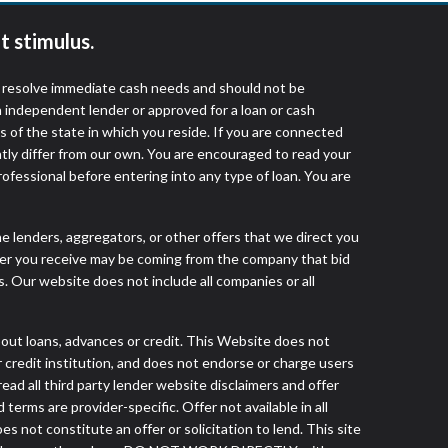
t stimulus.
o resolve immediate cash needs and should not be
 independent lender or approved for a loan or cash
 of the state in which you reside. If you are connected
ntly differ from our own. You are encouraged to read your
rofessional before entering into any type of loan. You are
he lenders, aggregators, or other offers that we direct you
fer you receive may be coming from the company that bid
. Our website does not include all companies or all
t loans, advances or credit. This Website does not
r credit institution, and does not endorse or charge users
read all third party lender website disclaimers and offer
terms are provider-specific. Offer not available in all
not constitute an offer or solicitation to lend. This site