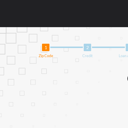
information may be going to an aggregator 
aggregators, and other marketers. Providi
operator of this Website is not an agent, 
lenders can provide up to $1,000. Cash tra
circumstances faxing may be required. This
and without notice. For details, questions
provide you with short term financing to 
not be eligible for a cash advance based 
Zip Code
Credit
Loan
Credit Check Disclaimer:
Lenders may per
checks or consumer reports through altern
express written consent under the Fair Cr
inquiry, a credit check or consumer report
score.
ANTI-SPAM POLICY:
We strictly prohibi
this policy will cause partnership termina
our brand or website and would like to reg
action.
Availability:
Residents of some states may 