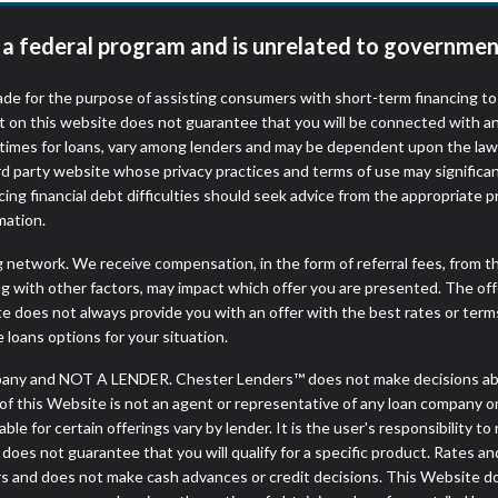
t a federal program and is unrelated to governmen
de for the purpose of assisting consumers with short-term financing t
t on this website does not guarantee that you will be connected with an
times for loans, vary among lenders and may be dependent upon the laws
ird party website whose privacy practices and terms of use may significa
ing financial debt difficulties should seek advice from the appropriate p
mation.
ng network. We receive compensation, in the form of referral fees, from t
g with other factors, may impact which offer you are presented. The of
e does not always provide you with an offer with the best rates or terms
e loans options for your situation.
any and NOT A LENDER. Chester Lenders™ does not make decisions abou
or of this Website is not an agent or representative of any loan company o
 for certain offerings vary by lender. It is the user's responsibility to 
oes not guarantee that you will qualify for a specific product. Rates and 
 and does not make cash advances or credit decisions. This Website does 